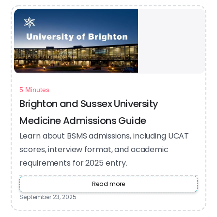
5 Minutes
Brighton and Sussex University
Medicine Admissions Guide
Learn about BSMS admissions, including UCAT
scores, interview format, and academic
requirements for 2025 entry.
Read more
September 23, 2025