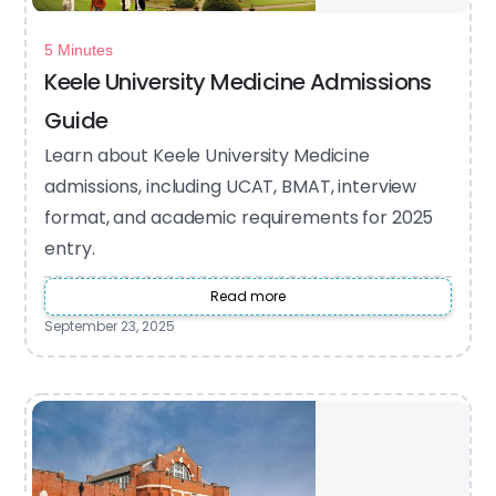
5 Minutes
Keele University Medicine Admissions
Guide
Learn about Keele University Medicine
admissions, including UCAT, BMAT, interview
format, and academic requirements for 2025
entry.
Read more
September 23, 2025