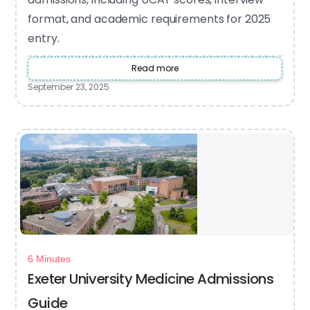
format, and academic requirements for 2025
entry.
Read more
September 23, 2025
6 Minutes
Exeter University Medicine Admissions
Guide