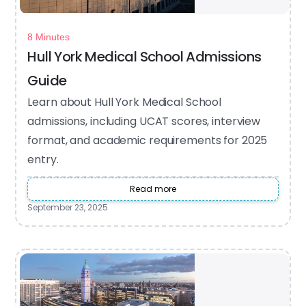
8 Minutes
Hull York Medical School Admissions
Guide
Learn about Hull York Medical School
admissions, including UCAT scores, interview
format, and academic requirements for 2025
entry.
Read more
September 23, 2025