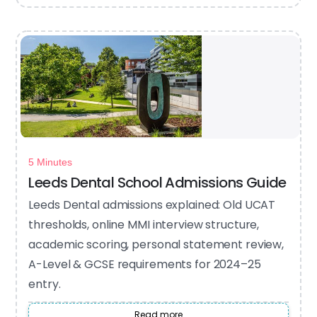
5 Minutes
Leeds Dental School Admissions Guide
Leeds Dental admissions explained: Old UCAT
thresholds, online MMI interview structure,
academic scoring, personal statement review,
A-Level & GCSE requirements for 2024–25
entry.
Read more