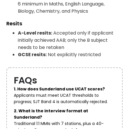
6 minimum in Maths, English Language,
Biology, Chemistry, and Physics
Resits
A-Level resits:
Accepted only if applicant
initially achieved AAB; only the B subject
needs to be retaken
GCSE resits:
Not explicitly restricted
FAQs
1. How does Sunderland use UCAT scores?
Applicants must meet UCAT thresholds to
progress; SJT Band 4 is automatically rejected.
2. What is the interview format at
Sunderland?
Traditional 1:1 MMIs with 7 stations, plus a 40-