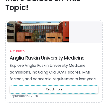
Topic!
4 Minutes
Anglia Ruskin University Medicine
Explore Anglia Ruskin University Medicine
admissions, including Old UCAT scores, MMI
format, and academic requirements last year!
Read more
September 23, 2025