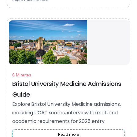
6 Minutes
Bristol University Medicine Admissions
Guide
Explore Bristol University Medicine admissions,
including UCAT scores, interview format, and
academic requirements for 2025 entry.
Read more