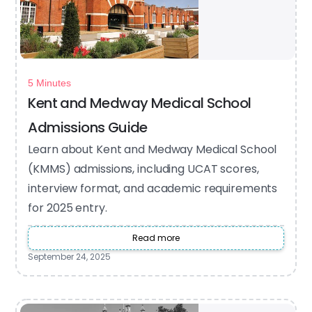
5 Minutes
Kent and Medway Medical School
Admissions Guide
Learn about Kent and Medway Medical School
(KMMS) admissions, including UCAT scores,
interview format, and academic requirements
for 2025 entry.
Read more
September 24, 2025