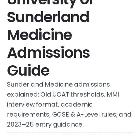
Sunderland
Medicine
Admissions
Guide
Sunderland Medicine admissions
explained: Old UCAT thresholds, MMI
interview format, academic
requirements, GCSE & A-Level rules, and
2023–25 entry guidance.