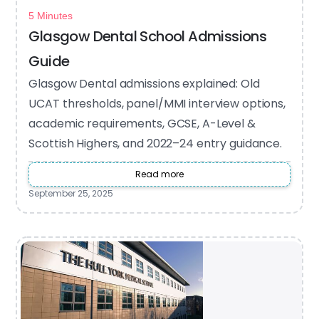
5 Minutes
Glasgow Dental School Admissions
Guide
Glasgow Dental admissions explained: Old
UCAT thresholds, panel/MMI interview options,
academic requirements, GCSE, A-Level &
Scottish Highers, and 2022–24 entry guidance.
Read more
September 25, 2025