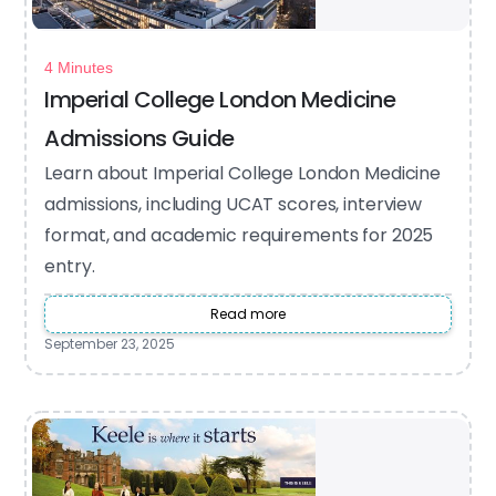
4 Minutes
Imperial College London Medicine
Admissions Guide
Learn about Imperial College London Medicine
admissions, including UCAT scores, interview
format, and academic requirements for 2025
entry.
Read more
September 23, 2025