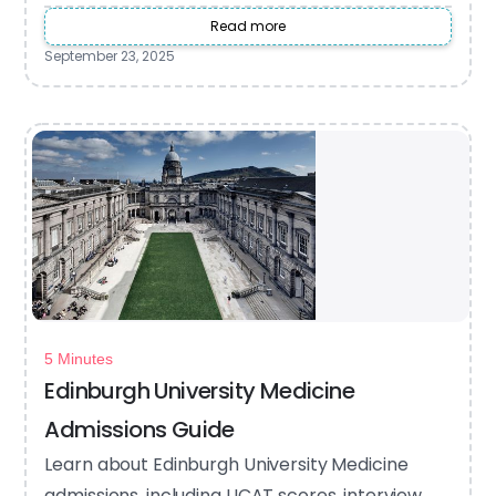
Read more
September 23, 2025
5 Minutes
Edinburgh University Medicine
Admissions Guide
Learn about Edinburgh University Medicine
admissions, including UCAT scores, interview