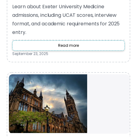
Learn about Exeter University Medicine
admissions, including UCAT scores, interview
format, and academic requirements for 2025
entry.
Read more
September 23, 2025