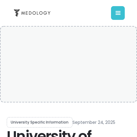
September 24, 2025
University Specific Information
University of