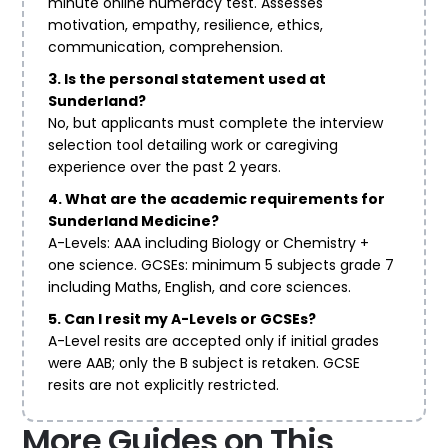
minute online numeracy test. Assesses
motivation, empathy, resilience, ethics,
communication, comprehension.
3. Is the personal statement used at
Sunderland?
No, but applicants must complete the interview
selection tool detailing work or caregiving
experience over the past 2 years.
4. What are the academic requirements for
Sunderland Medicine?
A-Levels: AAA including Biology or Chemistry +
one science. GCSEs: minimum 5 subjects grade 7
including Maths, English, and core sciences.
5. Can I resit my A-Levels or GCSEs?
A-Level resits are accepted only if initial grades
were AAB; only the B subject is retaken. GCSE
resits are not explicitly restricted.
More Guides on This