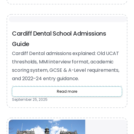
Cardiff Dental School Admissions
Guide
Cardiff Dental admissions explained: Old UCAT
thresholds, MMI interview format, academic
scoring system, GCSE & A-Level requirements,
and 2022–24 entry guidance.
Read more
September 25, 2025