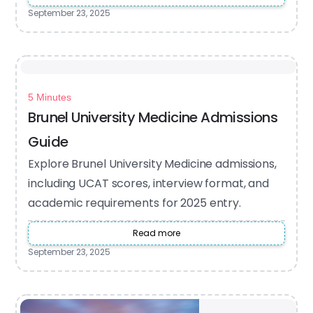
September 23, 2025
5 Minutes
Brunel University Medicine Admissions
Guide
Explore Brunel University Medicine admissions,
including UCAT scores, interview format, and
academic requirements for 2025 entry.
Read more
September 23, 2025