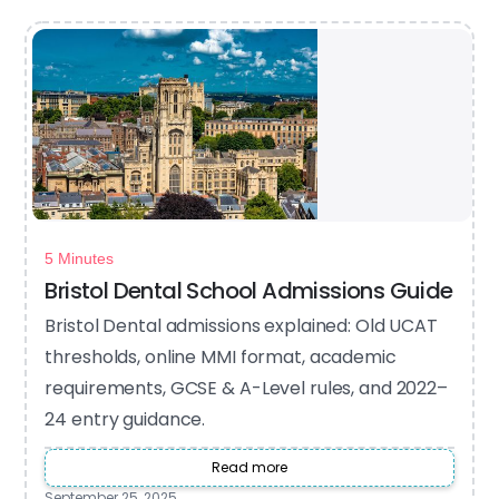
5 Minutes
Bristol Dental School Admissions Guide
Bristol Dental admissions explained: Old UCAT
thresholds, online MMI format, academic
requirements, GCSE & A-Level rules, and 2022–
24 entry guidance.
Read more
September 25, 2025