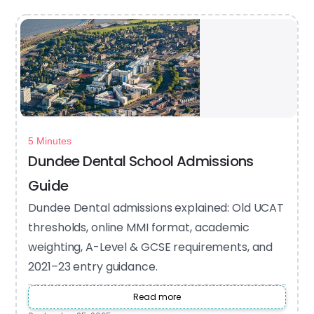
5 Minutes
Dundee Dental School Admissions
Guide
Dundee Dental admissions explained: Old UCAT
thresholds, online MMI format, academic
weighting, A-Level & GCSE requirements, and
2021–23 entry guidance.
Read more