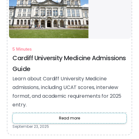
5 Minutes
Cardiff University Medicine Admissions
Guide
Learn about Cardiff University Medicine
admissions, including UCAT scores, interview
format, and academic requirements for 2025
entry.
Read more
September 23, 2025