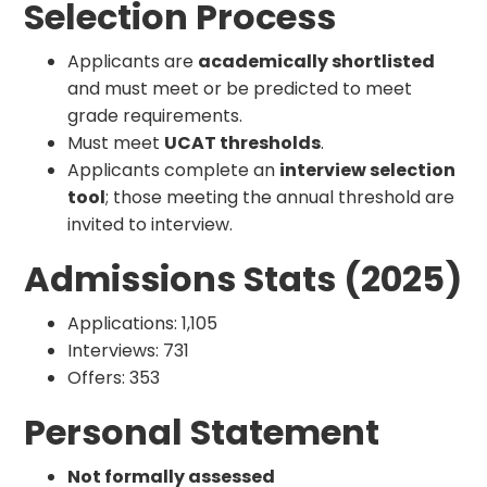
Selection Process
Applicants are
academically shortlisted
and must meet or be predicted to meet
grade requirements.
Must meet
UCAT thresholds
.
Applicants complete an
interview selection
tool
; those meeting the annual threshold are
invited to interview.
Admissions Stats (2025)
Applications: 1,105
Interviews: 731
Offers: 353
Personal Statement
Not formally assessed