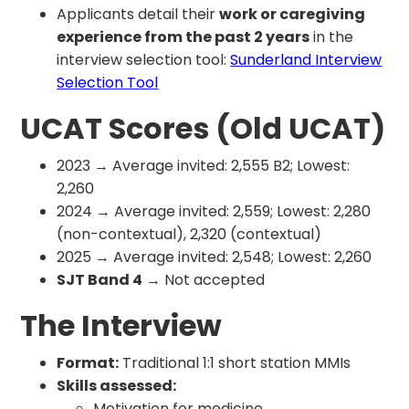
Applicants detail their
work or caregiving
experience from the past 2 years
in the
interview selection tool:
Sunderland Interview
Selection Tool
UCAT Scores (Old UCAT)
2023 → Average invited: 2,555 B2; Lowest:
2,260
2024 → Average invited: 2,559; Lowest: 2,280
(non-contextual), 2,320 (contextual)
2025 → Average invited: 2,548; Lowest: 2,260
SJT Band 4
→ Not accepted
The Interview
Format:
Traditional 1:1 short station MMIs
Skills assessed:
Motivation for medicine