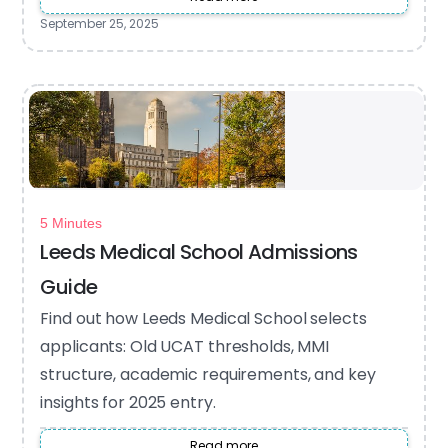
September 25, 2025
5 Minutes
Leeds Medical School Admissions
Guide
Find out how Leeds Medical School selects
applicants: Old UCAT thresholds, MMI
structure, academic requirements, and key
insights for 2025 entry.
Read more