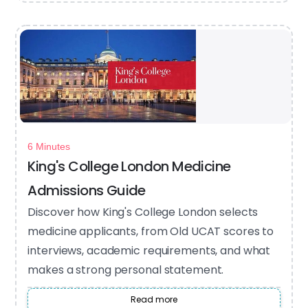
6 Minutes
King's College London Medicine
Admissions Guide
Discover how King's College London selects
medicine applicants, from Old UCAT scores to
interviews, academic requirements, and what
makes a strong personal statement.
Read more