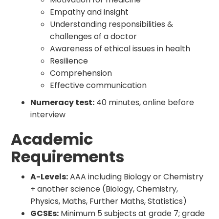
Empathy and insight
Understanding responsibilities &
challenges of a doctor
Awareness of ethical issues in health
Resilience
Comprehension
Effective communication
Numeracy test:
40 minutes, online before
interview
Academic
Requirements
A-Levels:
AAA including Biology or Chemistry
+ another science (Biology, Chemistry,
Physics, Maths, Further Maths, Statistics)
GCSEs:
Minimum 5 subjects at grade 7; grade