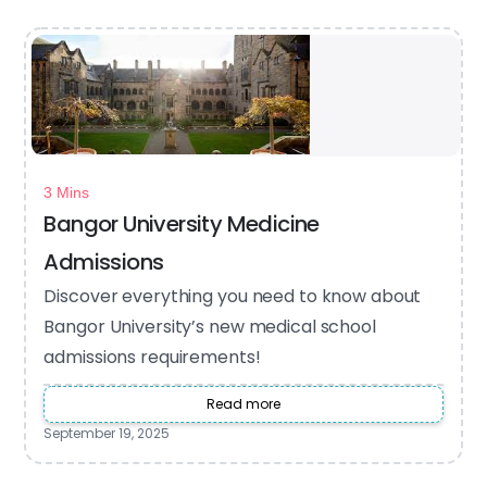
3 Mins
Bangor University Medicine
Admissions
Discover everything you need to know about
Bangor University’s new medical school
admissions requirements!
Read more
September 19, 2025