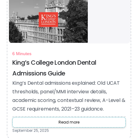
6 Minutes
King’s College London Dental
Admissions Guide
King’s Dental admissions explained: Old UCAT
thresholds, panel/MMI interview details,
academic scoring, contextual review, A-Level &
GCSE requirements, 2021–23 guidance.
Read more
September 25, 2025