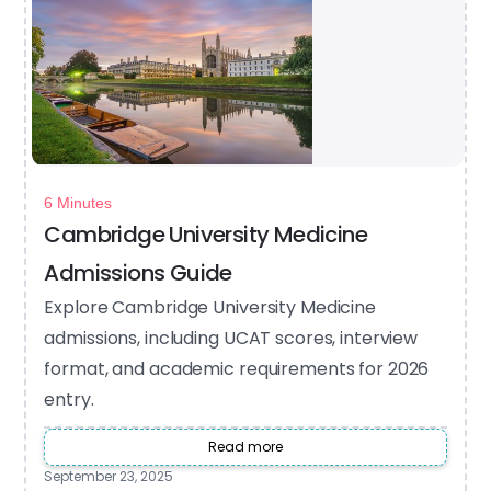
6 Minutes
Cambridge University Medicine
Admissions Guide
Explore Cambridge University Medicine
admissions, including UCAT scores, interview
format, and academic requirements for 2026
entry.
Read more
September 23, 2025