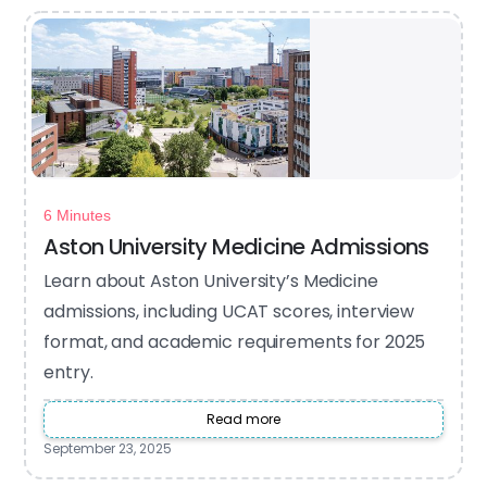
6 Minutes
Aston University Medicine Admissions
Learn about Aston University’s Medicine
admissions, including UCAT scores, interview
format, and academic requirements for 2025
entry.
Read more
September 23, 2025