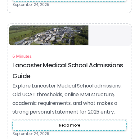
September 24, 2025
6 Minutes
Lancaster Medical School Admissions
Guide
Explore Lancaster Medical School admissions:
Old UCAT thresholds, online MMI structure,
academic requirements, and what makes a
strong personal statement for 2025 entry.
Read more
September 24, 2025