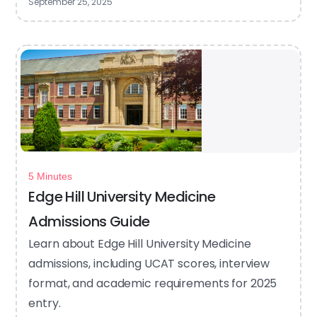
September 25, 2025
5 Minutes
Edge Hill University Medicine
Admissions Guide
Learn about Edge Hill University Medicine
admissions, including UCAT scores, interview
format, and academic requirements for 2025
entry.