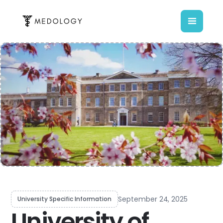
September 24, 2025
University Specific Information
University of