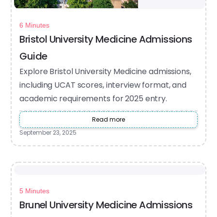
6 Minutes
Bristol University Medicine Admissions
Guide
Explore Bristol University Medicine admissions,
including UCAT scores, interview format, and
academic requirements for 2025 entry.
Read more
September 23, 2025
5 Minutes
Brunel University Medicine Admissions