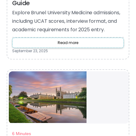
Guide
Explore Brunel University Medicine admissions,
including UCAT scores, interview format, and
academic requirements for 2025 entry.
Read more
September 23, 2025
6 Minutes