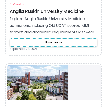
4 Minutes
Anglia Ruskin University Medicine
Explore Anglia Ruskin University Medicine
admissions, including Old UCAT scores, MMI
format, and academic requirements last year!
Read more
September 23, 2025