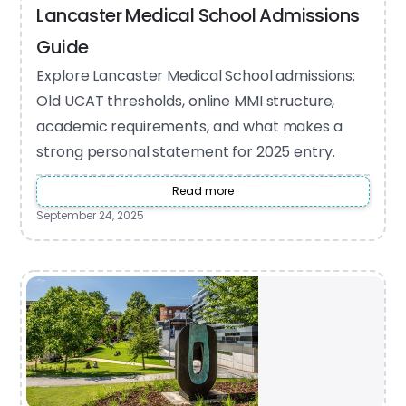
Lancaster Medical School Admissions
Guide
Explore Lancaster Medical School admissions:
Old UCAT thresholds, online MMI structure,
academic requirements, and what makes a
strong personal statement for 2025 entry.
Read more
September 24, 2025