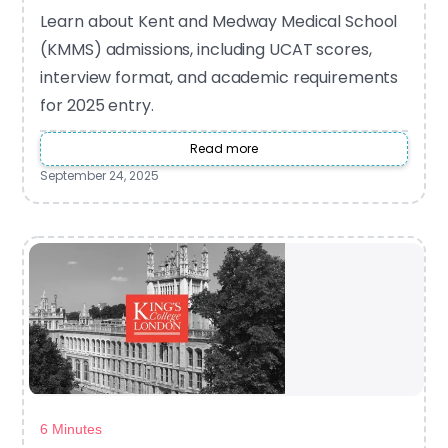
Learn about Kent and Medway Medical School
(KMMS) admissions, including UCAT scores,
interview format, and academic requirements
for 2025 entry.
Read more
September 24, 2025
6 Minutes