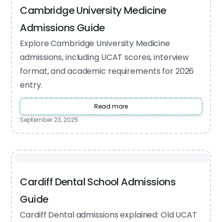
Cambridge University Medicine
Admissions Guide
Explore Cambridge University Medicine
admissions, including UCAT scores, interview
format, and academic requirements for 2026
entry.
Read more
September 23, 2025
Cardiff Dental School Admissions
Guide
Cardiff Dental admissions explained: Old UCAT