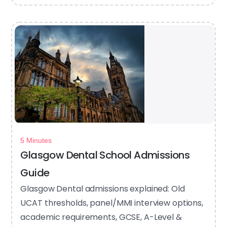
5 Minutes
Glasgow Dental School Admissions
Guide
Glasgow Dental admissions explained: Old
UCAT thresholds, panel/MMI interview options,
academic requirements, GCSE, A-Level &