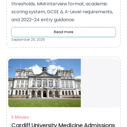
thresholds, MMI interview format, academic
scoring system, GCSE & A-Level requirements,
and 2022–24 entry guidance.
Read more
September 25, 2025
5 Minutes
Cardiff University Medicine Admissions