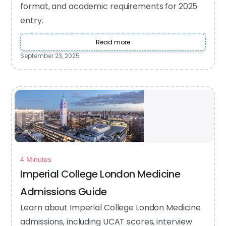
format, and academic requirements for 2025
entry.
Read more
September 23, 2025
4 Minutes
Imperial College London Medicine
Admissions Guide
Learn about Imperial College London Medicine
admissions, including UCAT scores, interview