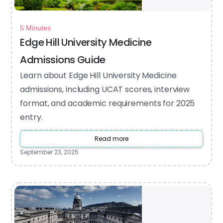
5 Minutes
Edge Hill University Medicine
Admissions Guide
Learn about Edge Hill University Medicine
admissions, including UCAT scores, interview
format, and academic requirements for 2025
entry.
Read more
September 23, 2025