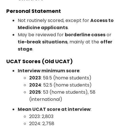
Personal Statement
Not routinely scored, except for
Access to
Medicine applicants
.
May be reviewed for
borderline cases
or
tie-break situations
, mainly at the
offer
stage
.
UCAT Scores (Old UCAT)
Interview minimum score
:
2023
: 59.5 (home students)
2024
: 52.5 (home students)
2025
: 53 (home students), 58
(international)
Mean UCAT score at interview
:
2023: 2,803
2024: 2,758