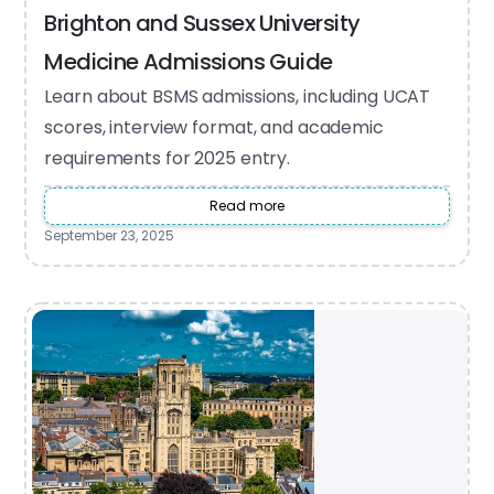
Brighton and Sussex University
Medicine Admissions Guide
Learn about BSMS admissions, including UCAT
scores, interview format, and academic
requirements for 2025 entry.
Read more
September 23, 2025