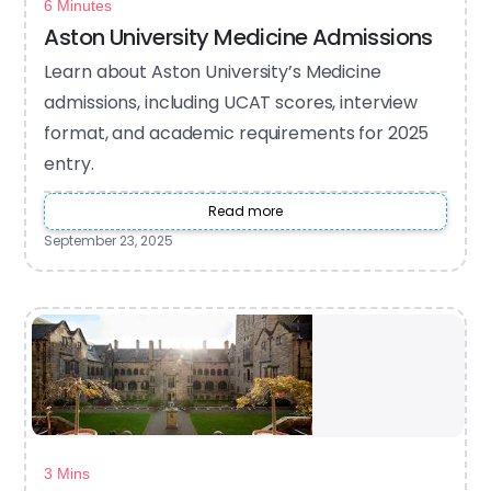
6 Minutes
Aston University Medicine Admissions
Learn about Aston University’s Medicine
admissions, including UCAT scores, interview
format, and academic requirements for 2025
entry.
Read more
September 23, 2025
3 Mins