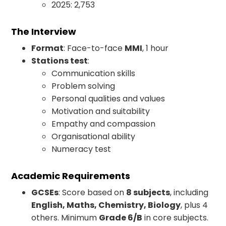
2025: 2,753
The Interview
Format
: Face-to-face
MMI
, 1 hour
Stations test
:
Communication skills
Problem solving
Personal qualities and values
Motivation and suitability
Empathy and compassion
Organisational ability
Numeracy test
Academic Requirements
GCSEs
: Score based on
8 subjects
, including
English, Maths, Chemistry, Biology
, plus 4
others. Minimum
Grade 6/B
in core subjects.