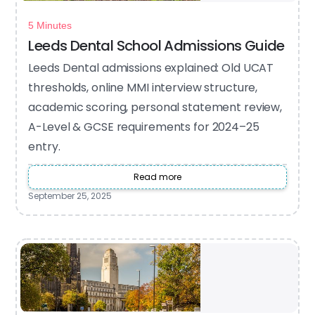
5 Minutes
Leeds Dental School Admissions Guide
Leeds Dental admissions explained: Old UCAT
thresholds, online MMI interview structure,
academic scoring, personal statement review,
A-Level & GCSE requirements for 2024–25
entry.
Read more
September 25, 2025