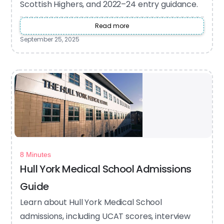
Scottish Highers, and 2022–24 entry guidance.
Read more
September 25, 2025
8 Minutes
Hull York Medical School Admissions
Guide
Learn about Hull York Medical School
admissions, including UCAT scores, interview