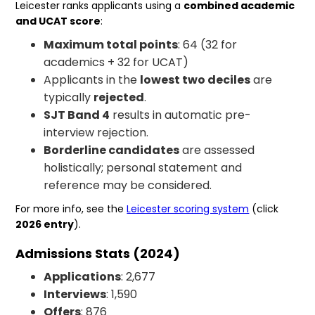
Leicester ranks applicants using a
combined academic
and UCAT score
:
Maximum total points
: 64 (32 for
academics + 32 for UCAT)
Applicants in the
lowest two deciles
are
typically
rejected
.
SJT Band 4
results in automatic pre-
interview rejection.
Borderline candidates
are assessed
holistically; personal statement and
reference may be considered.
For more info, see the
Leicester scoring system
(click
2026 entry
).
Admissions Stats (2024)
Applications
: 2,677
Interviews
: 1,590
Offers
: 876