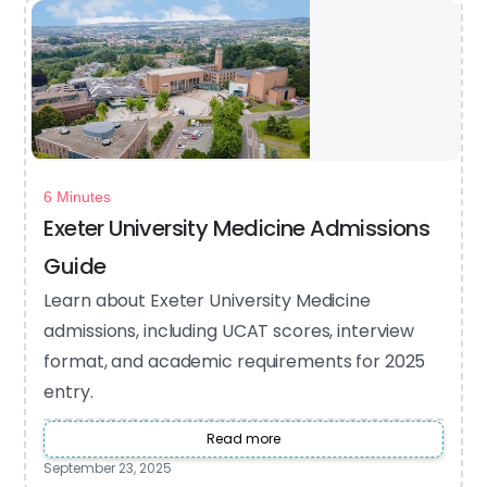
6 Minutes
Exeter University Medicine Admissions
Guide
Learn about Exeter University Medicine
admissions, including UCAT scores, interview
format, and academic requirements for 2025
entry.
Read more
September 23, 2025