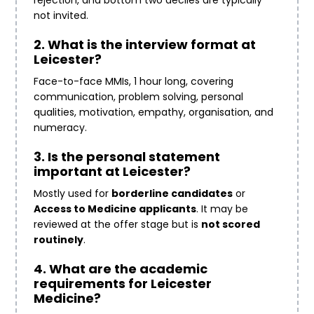
rejection, and bottom two deciles are typically
not invited.
2. What is the interview format at
Leicester?
Face-to-face MMIs, 1 hour long, covering
communication, problem solving, personal
qualities, motivation, empathy, organisation, and
numeracy.
3. Is the personal statement
important at Leicester?
Mostly used for
borderline candidates
or
Access to Medicine applicants
. It may be
reviewed at the offer stage but is
not scored
routinely
.
4. What are the academic
requirements for Leicester
Medicine?