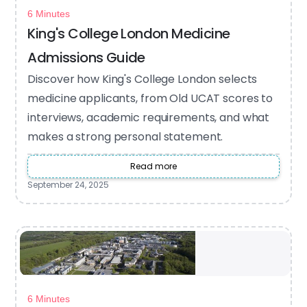
6 Minutes
King's College London Medicine
Admissions Guide
Discover how King's College London selects
medicine applicants, from Old UCAT scores to
interviews, academic requirements, and what
makes a strong personal statement.
Read more
September 24, 2025
6 Minutes