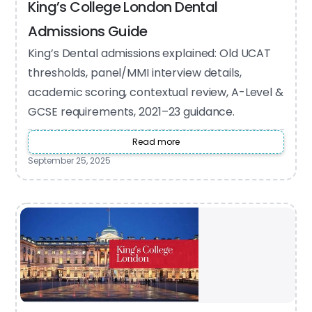
King’s College London Dental
Admissions Guide
King’s Dental admissions explained: Old UCAT
thresholds, panel/MMI interview details,
academic scoring, contextual review, A-Level &
GCSE requirements, 2021–23 guidance.
Read more
September 25, 2025