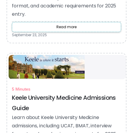
format, and academic requirements for 2025
entry.
Read more
September 23, 2025
5 Minutes
Keele University Medicine Admissions
Guide
Learn about Keele University Medicine
admissions, including UCAT, BMAT, interview