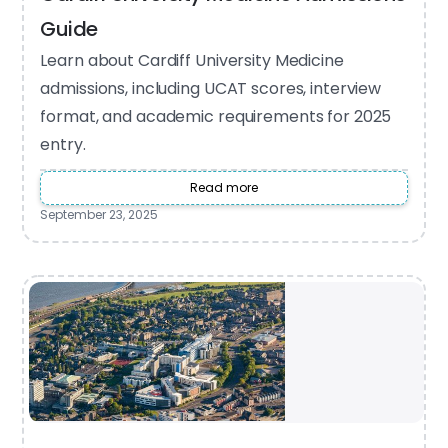
Guide
Learn about Cardiff University Medicine
admissions, including UCAT scores, interview
format, and academic requirements for 2025
entry.
Read more
September 23, 2025