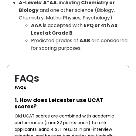
A-Levels
:
A*AA
, including
Chemistry or
Biology
and one other science (Biology,
Chemistry, Maths, Physics, Psychology).
AAA
is accepted with
EPQ or 4th AS
Level at Grade B
.
Predicted grades of
AAB
are considered
for scoring purposes.
FAQs
FAQs
1. How does Leicester use UCAT
scores?
Old UCAT scores are combined with academic
performance (max 32 points each) to rank
applicants. Band 4 SJT results in pre-interview