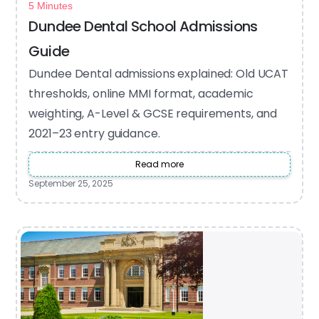
5 Minutes
Dundee Dental School Admissions
Guide
Dundee Dental admissions explained: Old UCAT
thresholds, online MMI format, academic
weighting, A-Level & GCSE requirements, and
2021–23 entry guidance.
Read more
September 25, 2025