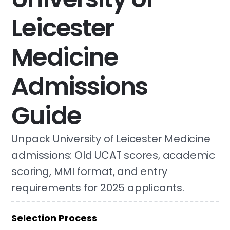
Leicester
Medicine
Admissions
Guide
Unpack University of Leicester Medicine
admissions: Old UCAT scores, academic
scoring, MMI format, and entry
requirements for 2025 applicants.
Selection Process