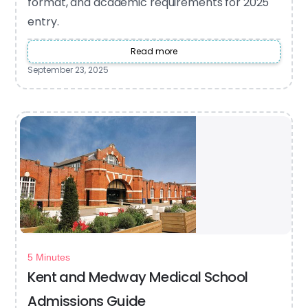
format, and academic requirements for 2025
entry.
Read more
September 23, 2025
5 Minutes
Kent and Medway Medical School
Admissions Guide