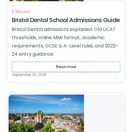
5 Minutes
Bristol Dental School Admissions Guide
Bristol Dental admissions explained: Old UCAT
thresholds, online MMI format, academic
requirements, GCSE & A-Level rules, and 2022–
24 entry guidance.
Read more
September 25, 2025