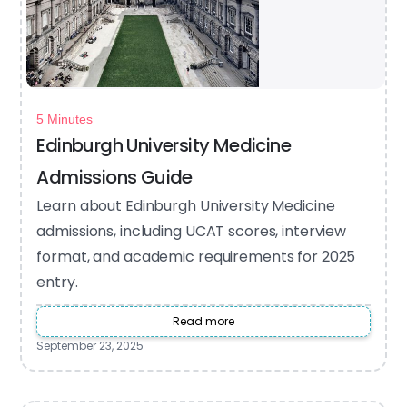
5 Minutes
Edinburgh University Medicine
Admissions Guide
Learn about Edinburgh University Medicine
admissions, including UCAT scores, interview
format, and academic requirements for 2025
entry.
Read more
September 23, 2025