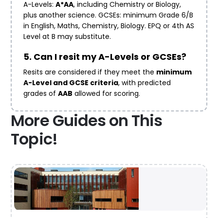
A-Levels:
A*AA
, including Chemistry or Biology,
plus another science. GCSEs: minimum Grade 6/B
in English, Maths, Chemistry, Biology. EPQ or 4th AS
Level at B may substitute.
5. Can I resit my A-Levels or GCSEs?
Resits are considered if they meet the
minimum
A-Level and GCSE criteria
, with predicted
grades of
AAB
allowed for scoring.
More Guides on This
Topic!