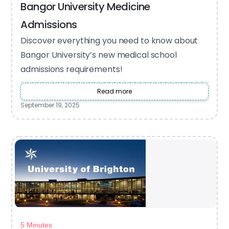
Bangor University Medicine
Admissions
Discover everything you need to know about
Bangor University’s new medical school
admissions requirements!
Read more
September 19, 2025
5 Minutes