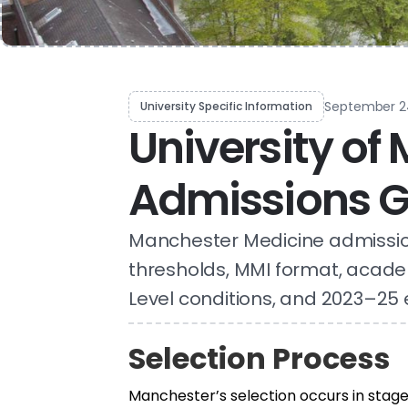
September 2
University Specific Information
University of
Admissions G
Manchester Medicine admissio
thresholds, MMI format, acade
Level conditions, and 2023–25 
Selection Process
Manchester’s selection occurs in stage