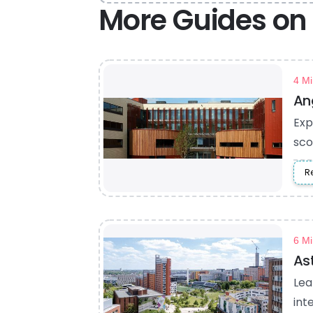
More Guides on 
4 Mi
An
Exp
sco
R
6 Mi
As
Lea
int