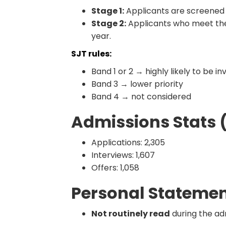
Stage 1:
Applicants are screened
Stage 2:
Applicants who meet the
year.
SJT rules:
Band 1 or 2 → highly likely to be in
Band 3 → lower priority
Band 4 → not considered
Admissions Stats 
Applications: 2,305
Interviews: 1,607
Offers: 1,058
Personal Stateme
Not routinely read
during the ad