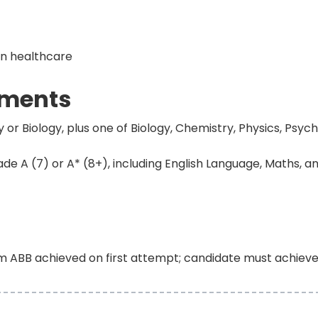
in healthcare
ements
or Biology, plus one of Biology, Chemistry, Physics, Psych
e A (7) or A* (8+), including English Language, Maths, an
m ABB achieved on first attempt; candidate must achiev