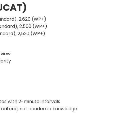
 UCAT)
andard), 2,620 (WP+)
andard), 2,500 (WP+)
andard), 2,520 (WP+)
rview
ority
tes with 2-minute intervals
criteria, not academic knowledge