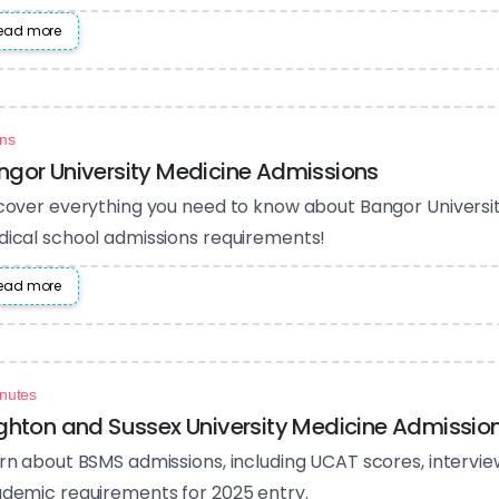
ead more
ns
ngor University Medicine Admissions
cover everything you need to know about Bangor Universi
ical school admissions requirements!
ead more
nutes
ighton and Sussex University Medicine Admissio
rn about BSMS admissions, including UCAT scores, intervi
demic requirements for 2025 entry.