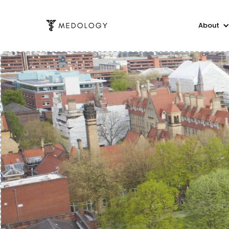
About