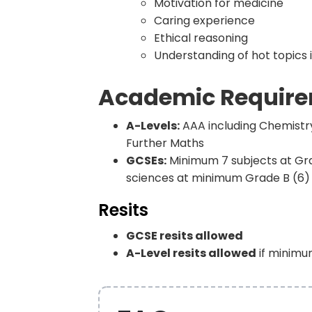
Motivation for medicine
Caring experience
Ethical reasoning
Understanding of hot topics 
Academic Requir
A-Levels:
AAA including Chemistry 
Further Maths
GCSEs:
Minimum 7 subjects at Grad
sciences at minimum Grade B (6)
Resits
GCSE resits allowed
A-Level resits allowed
if minimu