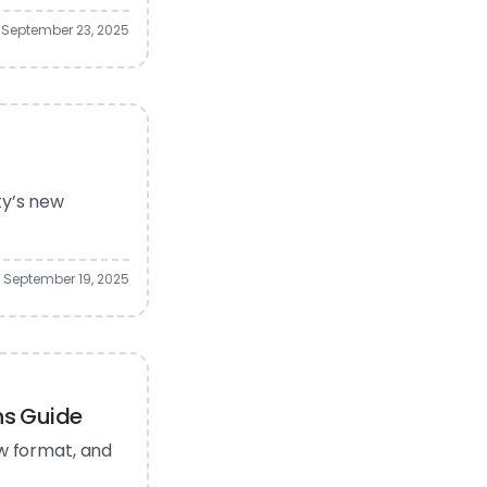
September 23, 2025
ty’s new
September 19, 2025
ns Guide
ew format, and