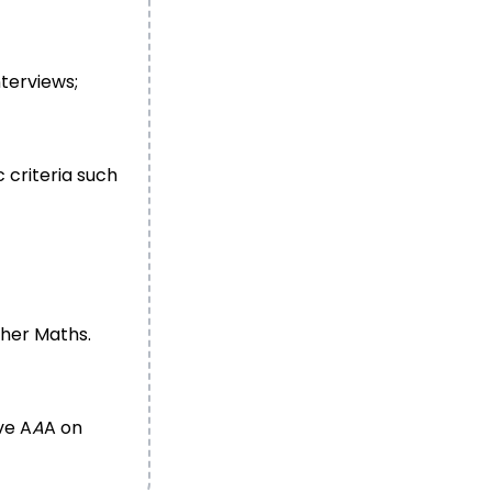
nterviews;
 criteria such
ther Maths.
ve A
A
A on