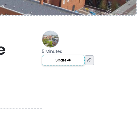
e
5 Minutes
Share