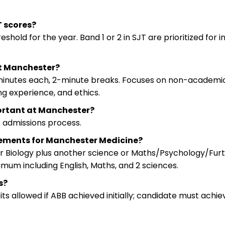
 scores?
old for the year. Band 1 or 2 in SJT are prioritized for i
at Manchester?
 minutes each, 2-minute breaks. Focuses on non-academic
g experience, and ethics.
portant at Manchester?
he admissions process.
rements for Manchester Medicine?
or Biology plus another science or Maths/Psychology/Fur
mum including English, Maths, and 2 sciences.
s?
its allowed if ABB achieved initially; candidate must achie