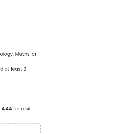
ology, Maths, or
d at least 2
e
A
A
A
on resit