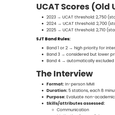
UCAT Scores (Old
2023 → UCAT threshold: 2,750 (st
2024 → UCAT threshold: 2,700 (st
2025 → UCAT threshold: 2,710 (st
SJT Band Rules:
Band 1 or 2 → high priority for inte
Band 3 → considered but lower pri
Band 4 → automatically excluded
The Interview
Format:
In-person MMI
Duration:
5 stations, each 8 minu
Purpose:
Evaluate non-academic 
Skills/attributes assessed:
Communication