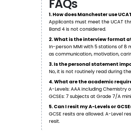
FAQs
1. How does Manchester use UCAT
Applicants must meet the UCAT thresh
Band 4 is not considered.
2. What is the interview format 
In-person MMI with 5 stations of 8
as communication, motivation, carin
3. Is the personal statement im
No, it is not routinely read during t
4. What are the academic requi
A-Levels: AAA including Chemistry 
GCSEs: 7 subjects at Grade 7/A mini
5. Can I resit my A-Levels or GCSE
GCSE resits are allowed. A-Level res
resit.