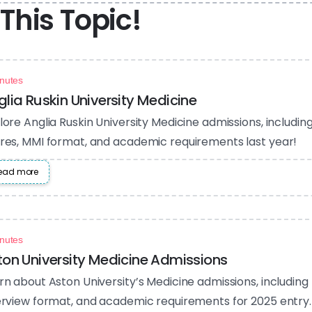
This Topic!
nutes
glia Ruskin University Medicine
lore Anglia Ruskin University Medicine admissions, includi
res, MMI format, and academic requirements last year!
ead more
nutes
ton University Medicine Admissions
rn about Aston University’s Medicine admissions, including
erview format, and academic requirements for 2025 entry.