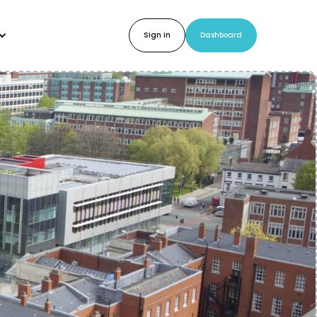
Sign in
Dashboard