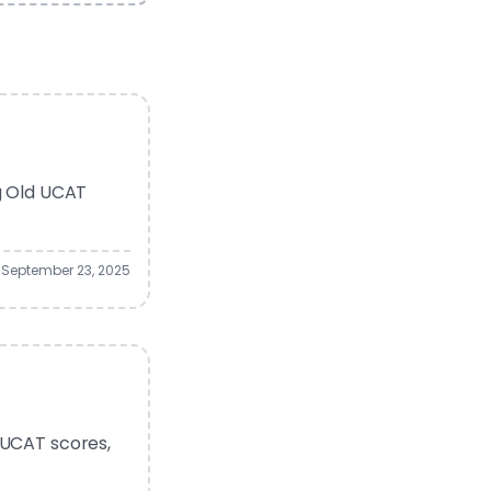
ng Old UCAT
September 23, 2025
 UCAT scores,