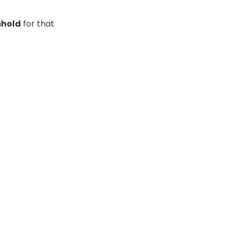
shold
for that