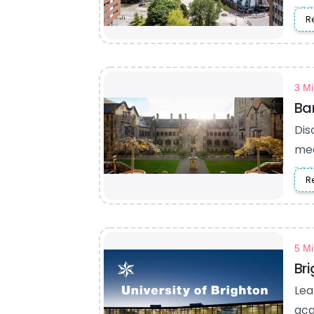
R
3 Mi
Ba
Dis
med
R
5 Mi
Br
Lea
aca