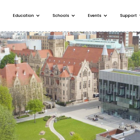
Education
Schools
Events
Support