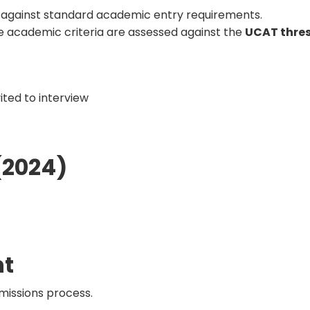
 against standard academic entry requirements.
 academic criteria are assessed against the
UCAT thre
vited to interview
(2024)
nt
missions process.