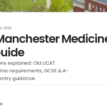
4, 2025
 Manchester Medicin
uide
ns explained: Old UCAT
mic requirements, GCSE & A-
entry guidance.
s: