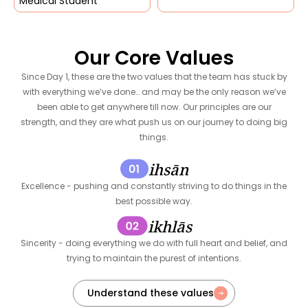
Medical Student
Our Core Values
Since Day 1, these are the two values that the team has stuck by
with everything we’ve done… and may be the only reason we’ve
been able to get anywhere till now. Our principles are our
strength, and they are what push us on our journey to doing big
things.
ihsān
Excellence - pushing and constantly striving to do things in the
best possible way.
ikhlās
Sincerity - doing everything we do with full heart and belief, and
trying to maintain the purest of intentions.
Understand these values