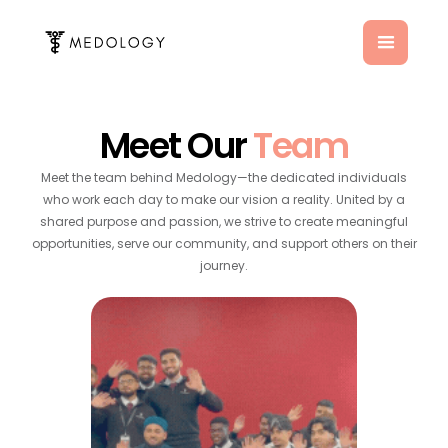
Meet Our
Team
Meet the team behind Medology—the dedicated individuals
who work each day to make our vision a reality. United by a
shared purpose and passion, we strive to create meaningful
opportunities, serve our community, and support others on their
journey.