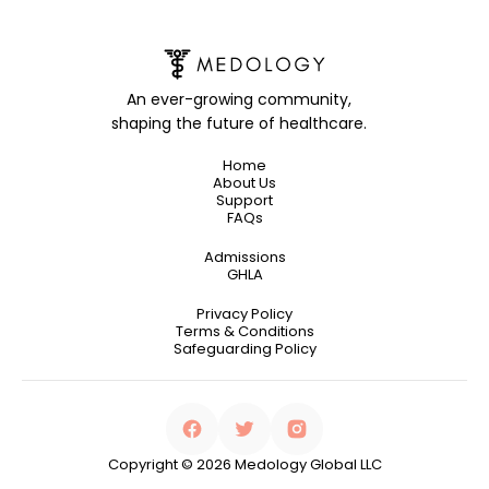
An ever-growing community,
shaping the future of healthcare.
Home
About Us
Support
FAQs
Admissions
GHLA
Privacy Policy
Terms & Conditions
Safeguarding Policy
Copyright © 2026 Medology Global LLC