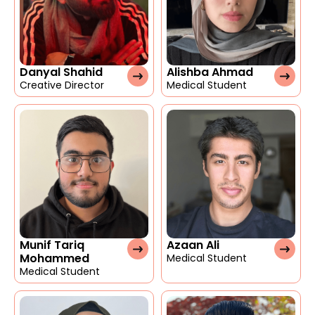
Danyal Shahid
Alishba Ahmad
Creative Director
Medical Student
Munif Tariq
Azaan Ali
Mohammed
Medical Student
Medical Student