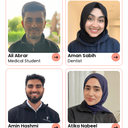
Ali Abrar
Aman Sabih
Medical Student
Dentist
Amin Hashmi
Atika Nabeel