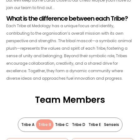
but we'll keep some cards close to our chest! Maybe you'll have to
join our team to find out...
What is the difference between each Tribe?
Each Tribe at Medology has a unique focus and identity,
contributing to the organisation’s overall mission with its own
perspective and strengths. The tribal mascot—a symbolic animal
plush—represents the values and spirit of each Tribe, fostering a
sense of unity and belonging. Beyond their symbolic role, Tribes
encourage collaboration, creativity, and a shared drive for
excellence. Together, they form a dynamic community where
diverse ideas and approaches fuel innovation and progress.
Team Members
Tribe A
Tribe B
Tribe C
Tribe D
Tribe E
Senseis