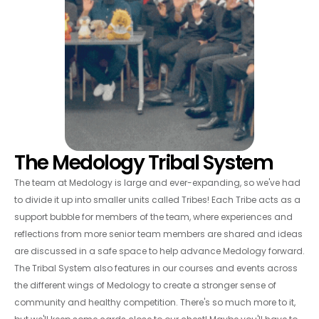
The Medology Tribal System
The team at Medology is large and ever-expanding, so we've had
to divide it up into smaller units called Tribes! Each Tribe acts as a
support bubble for members of the team, where experiences and
reflections from more senior team members are shared and ideas
are discussed in a safe space to help advance Medology forward.
The Tribal System also features in our courses and events across
the different wings of Medology to create a stronger sense of
community and healthy competition. There's so much more to it,