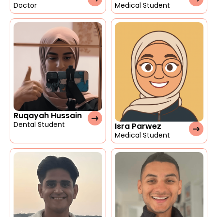
Doctor
Medical Student
Ruqayah Hussain
Dental Student
Isra Parwez
Medical Student