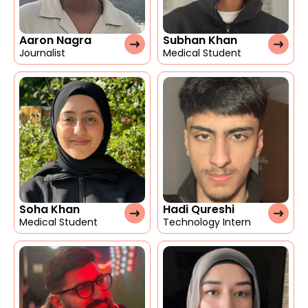
Aaron Nagra
Subhan Khan
Journalist
Medical Student
Soha Khan
Hadi Qureshi
Medical Student
Technology Intern