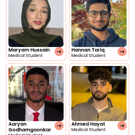
Maryam Hussain
Hannan Tariq
Medical Student
Medical Student
Aaryan
Ahmed Hayat
Godhamgaonkar
Medical Student