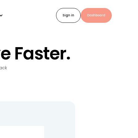
Sign in
Dashboard
e Faster.
back