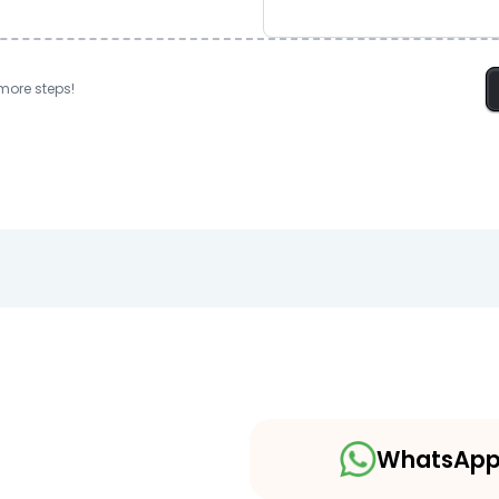
more steps!
WhatsAp