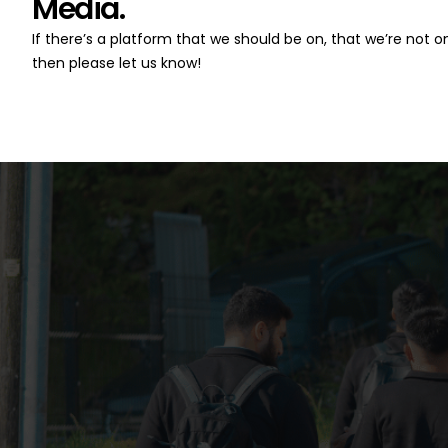
Media.
If there’s a platform that we should be on, that we’re not on
then please let us know!