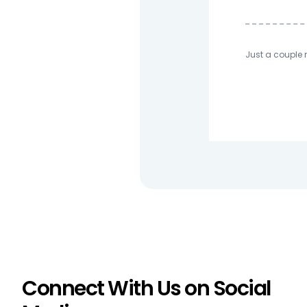
Just a couple 
Connect With Us on Social