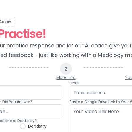
 Coach
Practise!
r practice response and let our AI coach give you 
ed feedback - just like working with a Medology me
2
More Info
You
Email
 Did You Answer?
Paste a Google Drive Link to Your
edicine or Dentistry?
e
Dentistry