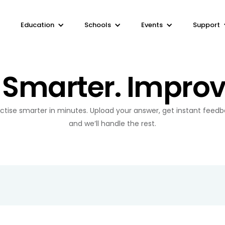
Education
Schools
Events
Support
 Smarter. Improv
ctise smarter in minutes. Upload your answer, get instant feed
and we’ll handle the rest.