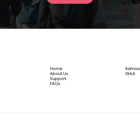
Home
Admiss
About Us
GHLA
Support
FAQs