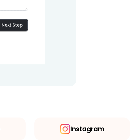
Next Step
p
Instagram