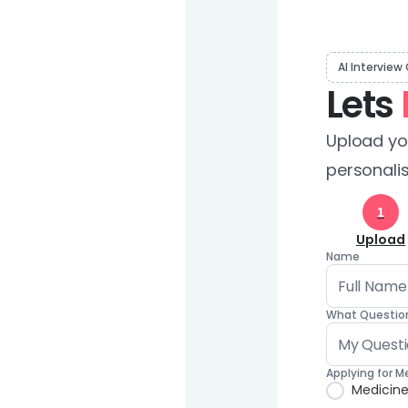
AI Interview
Lets
Upload you
personalis
1
Upload
Name
What Question
Applying for M
Medicin