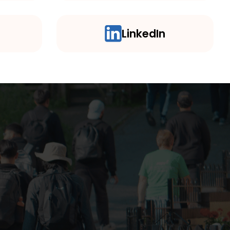
LinkedIn