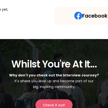
 yet,
Facebook
Whilst You're At It...
Why don't you check out the Interview Journey?
It's where you level up and become part of our
big, inspiring community.
Check it out!