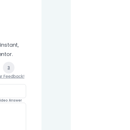
instant,
ntor.
3
r Feedback!
 Video Answer