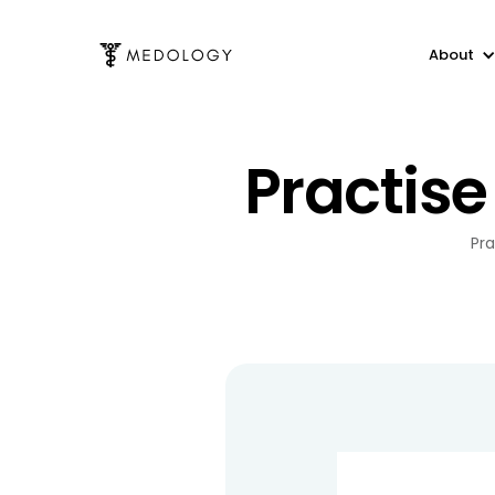
About
Practise
Pra