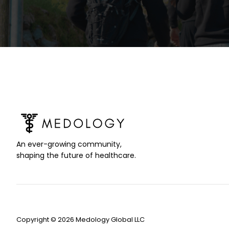
An ever-growing community,
shaping the future of healthcare.
Copyright © 2026 Medology Global LLC