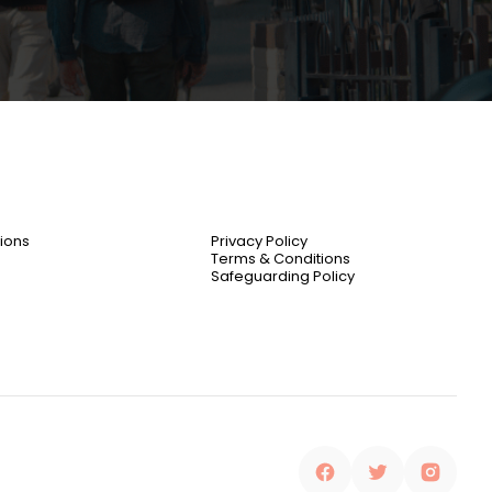
ions
Privacy Policy
Terms & Conditions
Safeguarding Policy